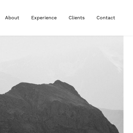
About
Experience
Clients
Contact