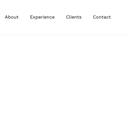
About
Experience
Clients
Contact