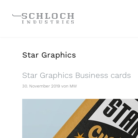
Star Graphics
Star Graphics Business cards
30. November 2019
von
MW